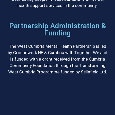
health support services in the community.
Partnership Administration &
Funding
The West Cumbria Mental Health Partnership is led
by Groundwork NE & Cumbria with Together We and
is funded with a grant received from the Cumbria
Community Foundation through the Transforming
West Cumbria Programme funded by Sellafield Ltd.