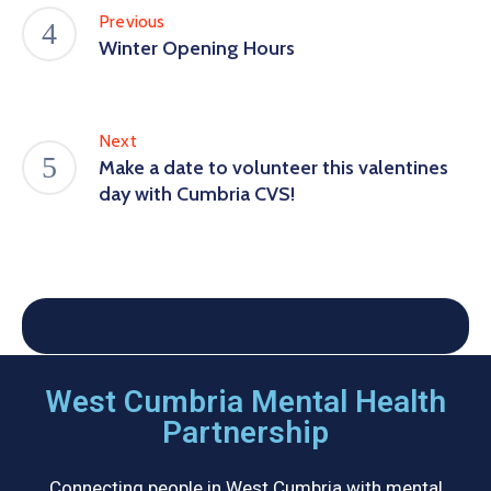
Previous
Winter Opening Hours
Next
Make a date to volunteer this valentines
day with Cumbria CVS!
West Cumbria Mental Health
Partnership
Connecting people in West Cumbria with mental