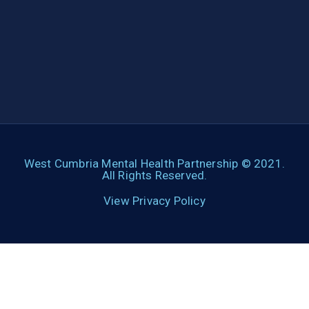
West Cumbria Mental Health Partnership © 2021.
All Rights Reserved.
View Privacy Policy