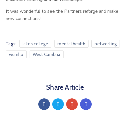
Service
Map
It was wonderful to see the Partners reforge and make
new connections!
Recovery
College
Hope
Tags:
lakes college
mental health
networking
Haven
wcmhp
West Cumbria
Share Article