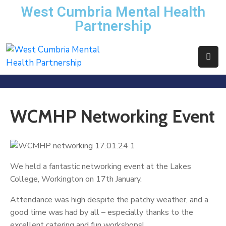
West Cumbria Mental Health
Partnership
Home
About
Us
Services
WCMHP Networking Event
News
Events
We held a fantastic networking event at the Lakes
Contact
College, Workington on 17th January.
WCMHP
Attendance was high despite the patchy weather, and a
Directory
good time was had by all – especially thanks to the
excellent catering and fun workshops!