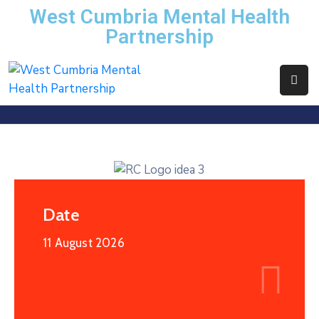
West Cumbria Mental Health
Partnership
Home
About
Us
Services
News
Events
Date
Contact
11 August 2026
WCMHP
Directory