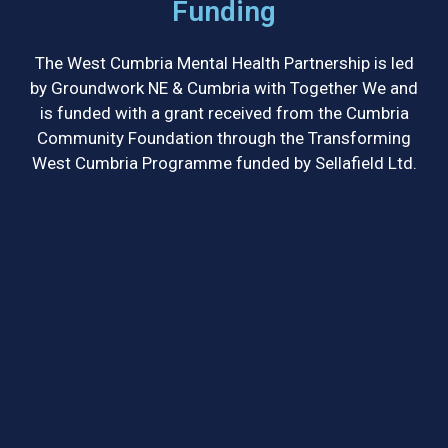
Funding
The West Cumbria Mental Health Partnership is led
by Groundwork NE & Cumbria with Together We and
is funded with a grant received from the Cumbria
Community Foundation through the Transforming
West Cumbria Programme funded by Sellafield Ltd.