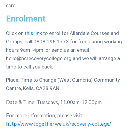
care.
Enrolment
Click on
this link
to enrol for Allerdale Courses and
Groups, call 0808 196 1773 for free during working
hours 9am -4pm, or send us an email
hello@ncrecoverycollege.org and we will arrange a
time to call you back.
Place: Time to Change (West Cumbria) Community
Centre, Kells, CA28 9AN
Date & Time: Tuesdays, 11.00am-12.00pm
For more information, please visit:
http://www.togetherwe.uk/recovery-college/