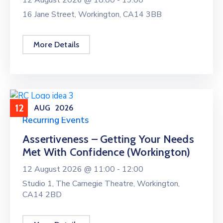
16 Jane Street, Workington, CA14 3BB
More Details
12
AUG
2026
Recurring Events
Assertiveness – Getting Your Needs
Met With Confidence (Workington)
12 August 2026 @
11:00 -
12:00
Studio 1, The Carnegie Theatre, Workington,
CA14 2BD