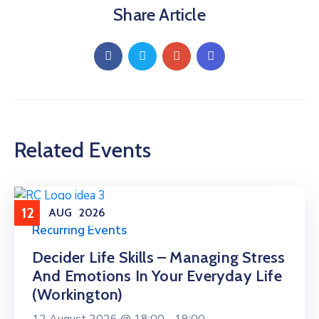
Share Article
Related Events
12
AUG
2026
Recurring Events
Decider Life Skills – Managing Stress
And Emotions In Your Everyday Life
(Workington)
12 August 2026 @
18:00 -
19:00