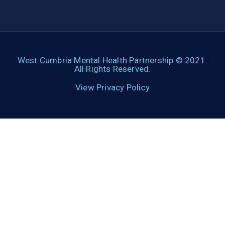
West Cumbria Mental Health Partnership © 2021.
All Rights Reserved.
View Privacy Policy