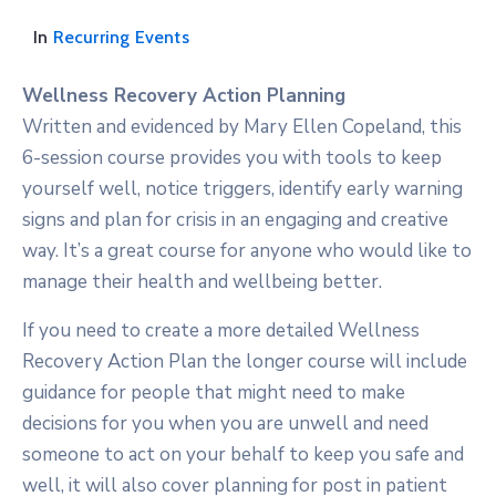
In
Recurring Events
Wellness Recovery Action Planning
Written and evidenced by Mary Ellen Copeland, this
6-session course provides you with tools to keep
yourself well, notice triggers, identify early warning
signs and plan for crisis in an engaging and creative
way. It’s a great course for anyone who would like to
manage their health and wellbeing better.
If you need to create a more detailed Wellness
Recovery Action Plan the longer course will include
guidance for people that might need to make
decisions for you when you are unwell and need
someone to act on your behalf to keep you safe and
well, it will also cover planning for post in patient