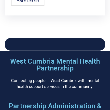
More Details
West Cumbria Mental Health
Partnership
Connecting people in West Cumbria with mental
health support services in the community.
Partnership Administration &