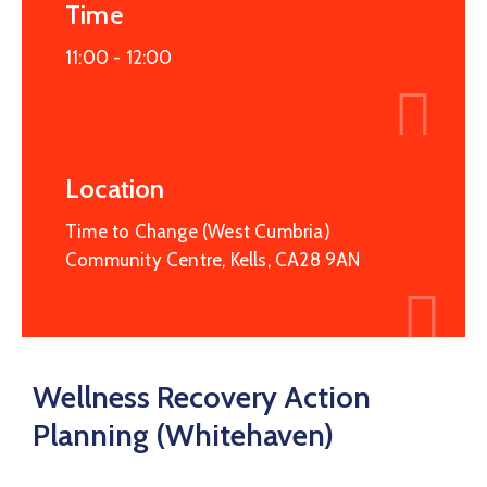
Service
Time
Map
11:00 -
12:00
Recovery
College
Hope
Haven
Location
Time to Change (West Cumbria)
Community Centre, Kells, CA28 9AN
Wellness Recovery Action
Planning (Whitehaven)