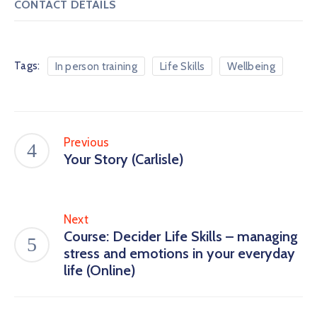
CONTACT DETAILS
Tags:
In person training
Life Skills
Wellbeing
Previous
Your Story (Carlisle)
Next
Course: Decider Life Skills – managing
stress and emotions in your everyday
life (Online)