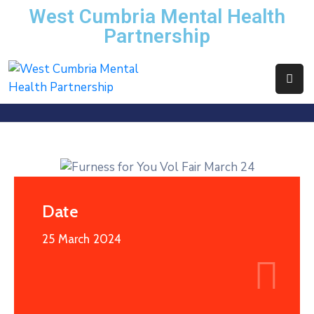
West Cumbria Mental Health
Partnership
Home
About
Us
Services
News
Events
Date
Contact
25 March 2024
WCMHP
Directory