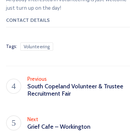
just turn up on the day!
CONTACT DETAILS
Tags:
Volunteering
Previous
South Copeland Volunteer & Trustee
Recruitment Fair
Next
Grief Cafe – Workington