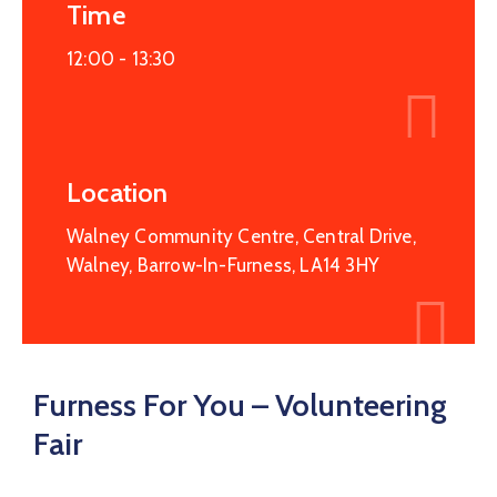
Service
Time
Map
12:00 -
13:30
Recovery
College
Hope
Haven
Location
Walney Community Centre, Central Drive,
Walney, Barrow-In-Furness, LA14 3HY
Furness For You – Volunteering
Fair