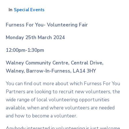
In
Special Events
Furness For You- Volunteering Fair
Monday 25th March 2024
12:00pm-1:30pm
Walney Community Centre, Central Drive,
Walney, Barrow-In-Furness, LA14 3HY
You can find out more about which Furness For You
Partners are looking to recruit new volunteers, the
wide range of local volunteering opportunities
available, when and where volunteers are needed
and how to become a volunteer.
Anybody interested in volunteering is just welcome