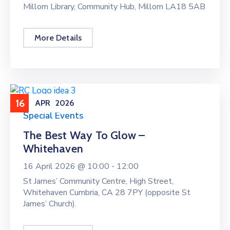
Millom Library, Community Hub, Millom LA18 5AB
More Details
16
APR
2026
Special Events
The Best Way To Glow –
Whitehaven
16 April 2026 @
10:00 -
12:00
St James’ Community Centre, High Street,
Whitehaven Cumbria, CA 28 7PY (opposite St
James’ Church).