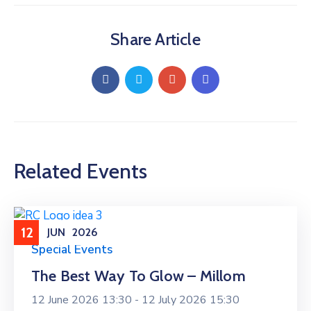
Share Article
Related Events
12
JUN
2026
Special Events
The Best Way To Glow – Millom
12 June 2026 13:30 -
12 July 2026 15:30