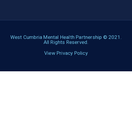
West Cumbria Mental Health Partnership © 2021.
All Rights Reserved.
View Privacy Policy