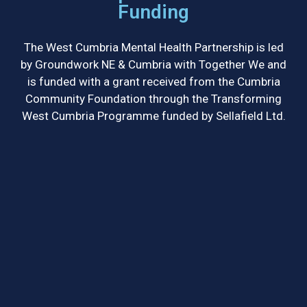
Funding
The West Cumbria Mental Health Partnership is led
by Groundwork NE & Cumbria with Together We and
is funded with a grant received from the Cumbria
Community Foundation through the Transforming
West Cumbria Programme funded by Sellafield Ltd.