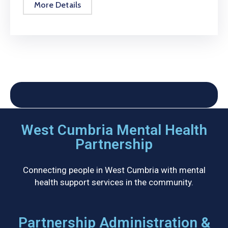
More Details
West Cumbria Mental Health
Partnership
Connecting people in West Cumbria with mental
health support services in the community.
Partnership Administration &